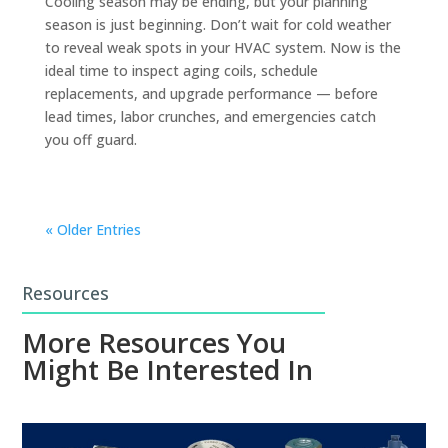
Cooling season may be ending, but your planning
season is just beginning. Don’t wait for cold weather
to reveal weak spots in your HVAC system. Now is the
ideal time to inspect aging coils, schedule
replacements, and upgrade performance — before
lead times, labor crunches, and emergencies catch
you off guard.
« Older Entries
Resources
More Resources You
Might Be Interested In