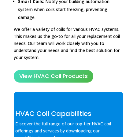
Smart Coils
: Notify your building automation
system when coils start freezing, preventing
damage.
We offer a variety of coils for various HVAC systems.
This makes us the go-to for all your replacement coil
needs. Our team will work closely with you to
understand your needs and find the best solution for
your system.
View HVAC Coil Products
HVAC Coil Capabilities
Discover the full range of our top-tier HVAC coil
offerings and services by downloading our