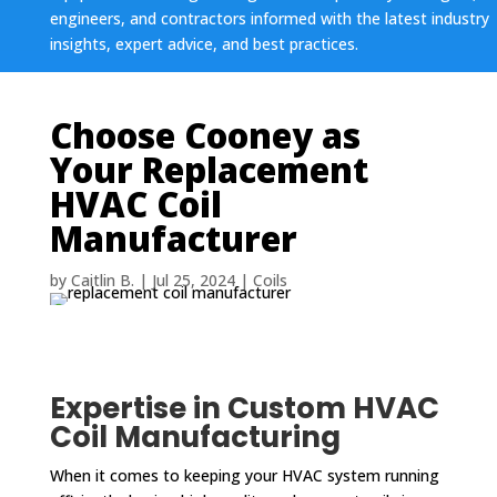
engineers, and contractors informed with the latest industry
insights, expert advice, and best practices.
Choose Cooney as
Your Replacement
HVAC Coil
Manufacturer
by
Caitlin B.
|
Jul 25, 2024
|
Coils
Expertise in Custom HVAC
Coil Manufacturing
When it comes to keeping your HVAC system running