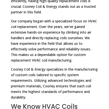
efficiently, having high-quality replacement coils is
crucial. Cooney Coil & Energy stands out as a trusted
partner in this field.
Our company began with a specialized focus on HVAC
coil replacement. Over the years, we’ve gained
extensive hands-on experience by climbing into air
handlers and directly replacing coils ourselves. We
have experience in the field that allows us to
effectively solve performance and reliability issues.
This makes us a dependable option for custom
replacement HVAC coil manufacturing.
Cooney Coil & Energy specializes in the manufacturing
of custom coils tailored to specific system
requirements. Utilizing advanced technologies and
premium materials, Cooney ensures that each coil
meets the highest standards of performance and
durability.
We Know HVAC Coils