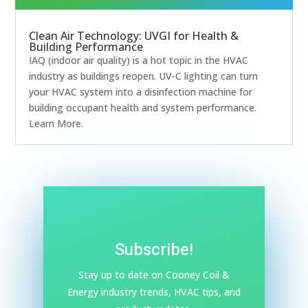
Clean Air Technology: UVGI for Health &
Building Performance
IAQ (indoor air quality) is a hot topic in the HVAC
industry as buildings reopen. UV-C lighting can turn
your HVAC system into a disinfection machine for
building occupant health and system performance.
Learn More.
Subscribe!
Stay up to date on Cooney Coil &
Energy industry trends, HVAC tips, and