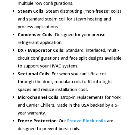
multiple row configurations.
Steam Coils:
Steam distributing (“non-freeze” coils)
and standard steam coil for steam heating and
process applications.
Condenser Coils:
Designed for your precise
refrigerant application.
DX / Evaporator Coils:
Standard, interlaced, multi-
circuit configurations and face split designs available
to support your HVAC system.
Sectional Coils
: For when you can’t fit a coil
through the door, modular coils to fit into tight
spaces and reduce installation cost.
Microchannel Coils:
Drop-in replacements for York
and Carrier Chillers. Made in the USA backed by a 5-
year warranty.
Freeze Protection
: Our
Freeze Block coils
are
designed to prevent burst coils.