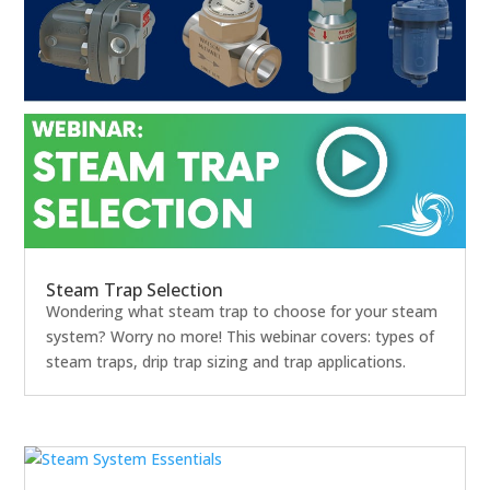
Steam Trap Selection
Wondering what steam trap to choose for your steam
system? Worry no more! This webinar covers: types of
steam traps, drip trap sizing and trap applications.