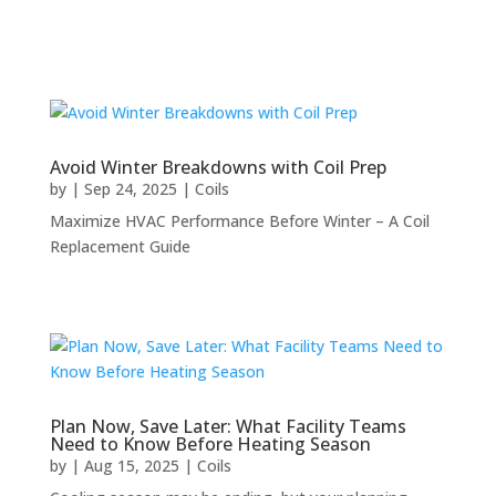
Avoid Winter Breakdowns with Coil Prep
by
|
Sep 24, 2025
|
Coils
Maximize HVAC Performance Before Winter – A Coil
Replacement Guide
Plan Now, Save Later: What Facility Teams
Need to Know Before Heating Season
by
|
Aug 15, 2025
|
Coils