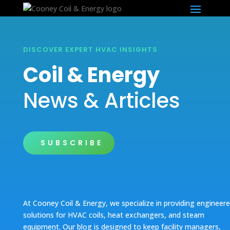
DISCOVER EXPERT HVAC INSIGHTS
Coil & Energy
News & Articles
SUBSCRIBE
At Cooney Coil & Energy, we specialize in providing engineer
solutions for HVAC coils, heat exchangers, and steam
equipment. Our blog is designed to keep facility managers,