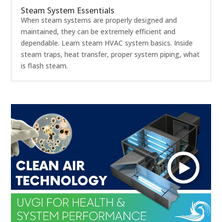
Steam System Essentials
When steam systems are properly designed and
maintained, they can be extremely efficient and
dependable. Learn steam HVAC system basics. Inside
steam traps, heat transfer, proper system piping, what
is flash steam.