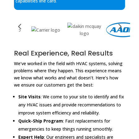
capabilities line card.
Real Experience, Real Results
We’ve worked in the field with HVAC systems, solving
problems where they happen. This experience means
we know what works and what doesn’t. Here’s how
we ensure our customers get the best:
Site Visits
: We come to your site to identify and fix
any HVAC issues and provide recommendations to
improve system efficiency and reliability.
Quick-Ship Program
: Fast replacements for
emergencies to keep things running smoothly.
Expert Help
: Our engineers and specialists are