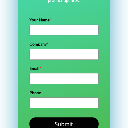
product updates.
Your Name
*
Company
*
Email
*
Phone
Submit