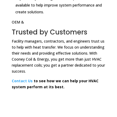
available to help improve system performance and
create solutions.
OEM &
Trusted by Customers
Facility managers, contractors, and engineers trust us
to help with heat transfer. We focus on understanding
their needs and providing effective solutions. With
Cooney Coil & Energy, you get more than just HVAC
replacement coils; you get a partner dedicated to your
success.
Contact Us
to see how we can help your HVAC
system perform at its best.