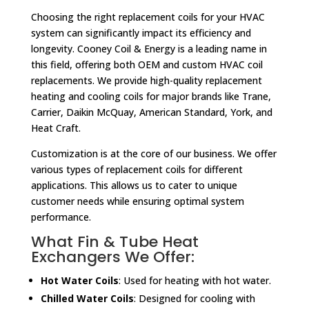
Choosing the right replacement coils for your HVAC
system can significantly impact its efficiency and
longevity. Cooney Coil & Energy is a leading name in
this field, offering both OEM and custom HVAC coil
replacements. We provide high-quality replacement
heating and cooling coils for major brands like Trane,
Carrier, Daikin McQuay, American Standard, York, and
Heat Craft.
Customization is at the core of our business. We offer
various types of replacement coils for different
applications. This allows us to cater to unique
customer needs while ensuring optimal system
performance.
What Fin & Tube Heat
Exchangers We Offer:
Hot Water Coils
: Used for heating with hot water.
Chilled Water Coils
: Designed for cooling with